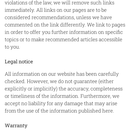
violations of the law, we will remove such links
immediately. All links on our pages are to be
considered recommendations, unless we have
commented on the link differently. We link to pages
in order to offer you further information on specific
topics or to make recommended articles accessible
to you.
Legal notice
All information on our website has been carefully
checked. However, we do not guarantee (either
explicitly or implicitly) the accuracy, completeness
or timeliness of the information. Furthermore, we
accept no liability for any damage that may arise
from the use of the information published here.
Warranty