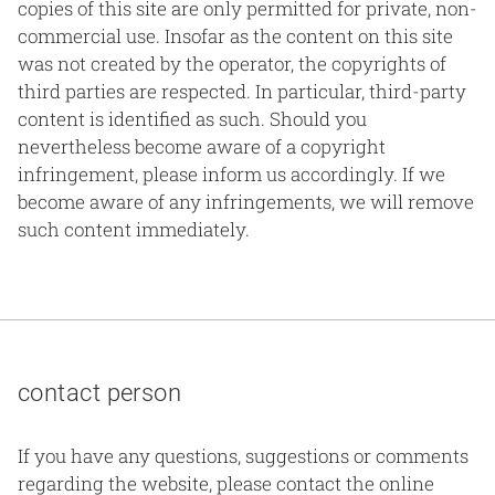
copies of this site are only permitted for private, non-
commercial use. Insofar as the content on this site
was not created by the operator, the copyrights of
third parties are respected. In particular, third-party
content is identified as such. Should you
nevertheless become aware of a copyright
infringement, please inform us accordingly. If we
become aware of any infringements, we will remove
such content immediately.
contact person
If you have any questions, suggestions or comments
regarding the website, please contact the online