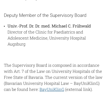
Deputy Member of the Supervisory Board
Univ.-Prof. Dr. Dr. med. Michael C. Frühwald
Director of the Clinic for Paediatrics and
Adolescent Medicine, University Hospital
Augsburg
The Supervisory Board is composed in accordance
with Art. 7 of the Law on University Hospitals of the
Free State of Bavaria. The current version of the law
(Bavarian University Hospital Law – BayUniKlinG)
can be found here:
BayUniKlinG
(external link).