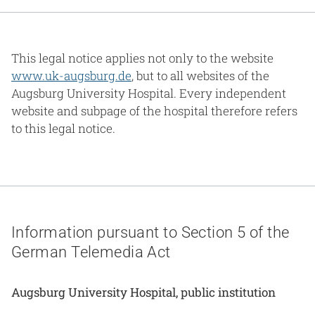
Gesundheit & Medizin
Über uns
This legal notice applies not only to the website
www.uk-augsburg.de
, but to all websites of the
Beruf & Karriere
Augsburg University Hospital. Every independent
website and subpage of the hospital therefore refers
to this legal notice.
Notaufnahme
Anreise
Information pursuant to Section 5 of the
German Telemedia Act
Augsburg University Hospital, public institution