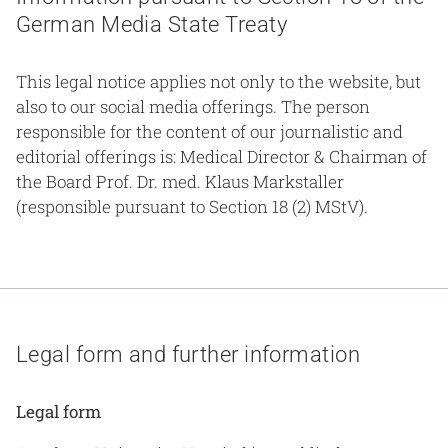
German Media State Treaty
This legal notice applies not only to the website, but
also to our social media offerings. The person
responsible for the content of our journalistic and
editorial offerings is: Medical Director & Chairman of
the Board Prof. Dr. med. Klaus Markstaller
(responsible pursuant to Section 18 (2) MStV).
Legal form and further information
Legal form