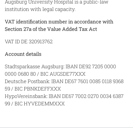
Augsburg University Hospital is a public-law
institution with legal capacity.
VAT identification number in accordance with
Section 27a of the Value Added Tax Act
VAT ID DE 320913762
Account details
Stadtsparkasse Augsburg: IBAN DE92 7205 0000
0000 0680 80 / BIC AUGSDE77XXX
Deutsche Postbank: IBAN DE67 7601 0085 0118 9368
59 / BIC PBNKDEFFXXX
HypoVereinsbank: IBAN DE67 7002 0270 0034 6387
99 / BIC HYVEDEMMXXX