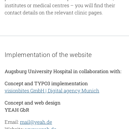
institutes or medical centres – you will find their
contact details on the relevant clinic pages.
Implementation of the website
Augsburg University Hospital in collaboration with:
Concept and TYPO3 implementation
visionbites GmbH | Digital agency Munich
Concept and web design
YEAH GbR
Email:
mail@yeah.de