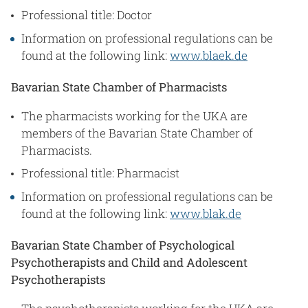
Professional title: Doctor
Information on professional regulations can be
found at the following link:
www.blaek.de
Bavarian State Chamber of Pharmacists
The pharmacists working for the UKA are
members of the Bavarian State Chamber of
Pharmacists.
Professional title: Pharmacist
Information on professional regulations can be
found at the following link:
www.blak.de
Bavarian State Chamber of Psychological
Psychotherapists and Child and Adolescent
Psychotherapists