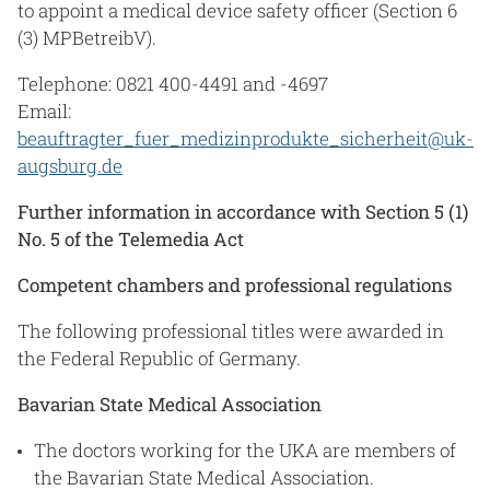
to appoint a medical device safety officer (Section 6
(3) MPBetreibV).
Telephone: 0821 400-4491 and -4697
Email:
beauftragter_fuer_medizinprodukte_sicherheit@uk-
augsburg.de
Further information in accordance with Section 5 (1)
No. 5 of the Telemedia Act
Competent chambers and professional regulations
The following professional titles were awarded in
the Federal Republic of Germany.
Bavarian State Medical Association
The doctors working for the UKA are members of
the Bavarian State Medical Association.