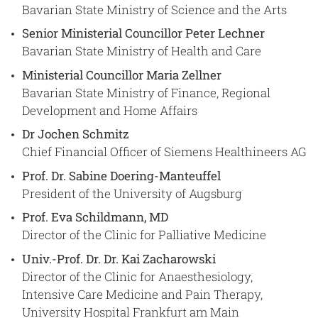
Bavarian State Ministry of Science and the Arts
Senior Ministerial Councillor Peter Lechner
Bavarian State Ministry of Health and Care
Ministerial Councillor Maria Zellner
Bavarian State Ministry of Finance, Regional
Development and Home Affairs
Dr Jochen Schmitz
Chief Financial Officer of Siemens Healthineers AG
Prof. Dr. Sabine Doering-Manteuffel
President of the University of Augsburg
Prof. Eva Schildmann, MD
Director of the Clinic for Palliative Medicine
Univ.-Prof. Dr. Dr. Kai Zacharowski
Director of the Clinic for Anaesthesiology,
Intensive Care Medicine and Pain Therapy,
University Hospital Frankfurt am Main