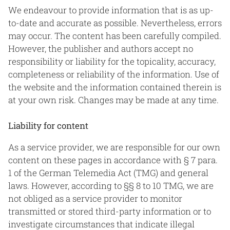
We endeavour to provide information that is as up-
to-date and accurate as possible. Nevertheless, errors
may occur. The content has been carefully compiled.
However, the publisher and authors accept no
responsibility or liability for the topicality, accuracy,
completeness or reliability of the information. Use of
the website and the information contained therein is
at your own risk. Changes may be made at any time.
Liability for content
As a service provider, we are responsible for our own
content on these pages in accordance with § 7 para.
1 of the German Telemedia Act (TMG) and general
laws. However, according to §§ 8 to 10 TMG, we are
not obliged as a service provider to monitor
transmitted or stored third-party information or to
investigate circumstances that indicate illegal