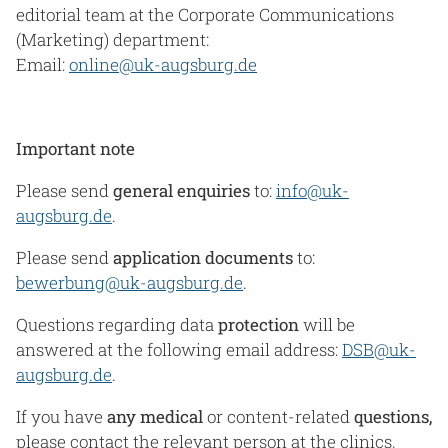
editorial team at the Corporate Communications
(Marketing) department:
Email:
online@uk-augsburg.de
Important note
Please send
general enquiries
to:
info@uk-
augsburg.de
.
Please send
application documents
to:
bewerbung@uk-augsburg.de
.
Questions regarding data
protection
will be
answered at the following email address:
DSB@uk-
augsburg.de
.
If you have
any
medical
or content-related
questions,
please contact the relevant person at the clinics,