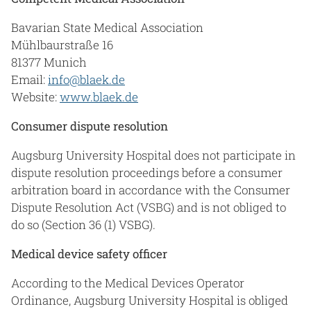
Bavarian State Medical Association
Mühlbaurstraße 16
81377 Munich
Email:
info@blaek.de
Website:
www.blaek.de
Consumer dispute resolution
Augsburg University Hospital does not participate in
dispute resolution proceedings before a consumer
arbitration board in accordance with the Consumer
Dispute Resolution Act (VSBG) and is not obliged to
do so (Section 36 (1) VSBG).
Medical device safety officer
According to the Medical Devices Operator
Ordinance, Augsburg University Hospital is obliged