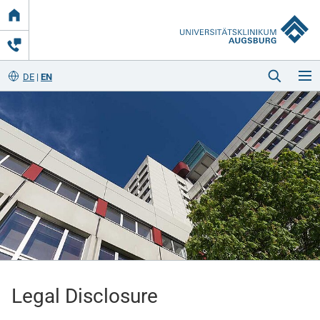
Link
zur
Startseite
DE
EN
Startseite
Kliniken & Einrichtungen
Patienten & Besucher
Legal Disclosure
Zuweisende