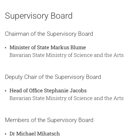
Supervisory Board
Chairman of the Supervisory Board
Minister of State Markus Blume
Bavarian State Ministry of Science and the Arts
Deputy Chair of the Supervisory Board
Head of Office Stephanie Jacobs
Bavarian State Ministry of Science and the Arts
Members of the Supervisory Board
Dr Michael Mihatsch