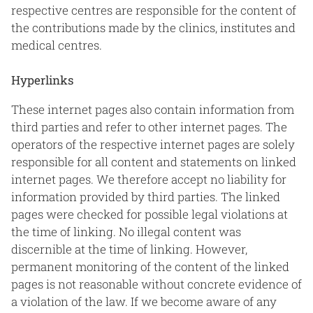
respective centres are responsible for the content of
the contributions made by the clinics, institutes and
medical centres.
Hyperlinks
These internet pages also contain information from
third parties and refer to other internet pages. The
operators of the respective internet pages are solely
responsible for all content and statements on linked
internet pages. We therefore accept no liability for
information provided by third parties. The linked
pages were checked for possible legal violations at
the time of linking. No illegal content was
discernible at the time of linking. However,
permanent monitoring of the content of the linked
pages is not reasonable without concrete evidence of
a violation of the law. If we become aware of any