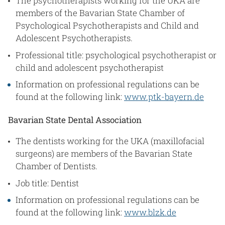
The psychotherapists working for the UKA are
members of the Bavarian State Chamber of
Psychological Psychotherapists and Child and
Adolescent Psychotherapists.
Professional title: psychological psychotherapist or
child and adolescent psychotherapist
Information on professional regulations can be
found at the following link:
www.ptk-bayern.de
Bavarian State Dental Association
The dentists working for the UKA (maxillofacial
surgeons) are members of the Bavarian State
Chamber of Dentists.
Job title: Dentist
Information on professional regulations can be
found at the following link:
www.blzk.de