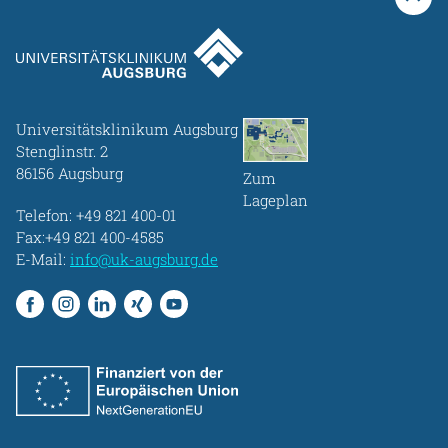
Universitätsklinikum Augsburg
Stenglinstr. 2
86156 Augsburg
Zum
Lageplan
Telefon:
+49 821 400-01
Fax:+49 821 400-4585
E-Mail:
info@uk-augsburg.de