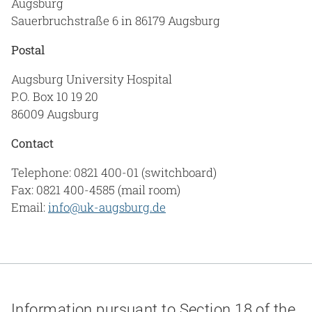
Augsburg
Sauerbruchstraße 6 in 86179 Augsburg
Postal
Augsburg University Hospital
P.O. Box 10 19 20
86009 Augsburg
Contact
Telephone: 0821 400-01 (switchboard)
Fax: 0821 400-4585 (mail room)
Email:
info@uk-augsburg.de
Information pursuant to Section 18 of the