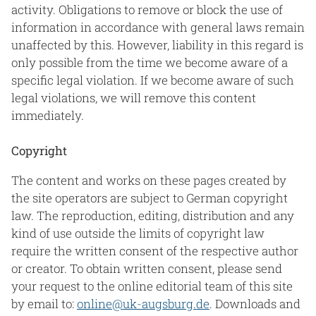
activity. Obligations to remove or block the use of
information in accordance with general laws remain
unaffected by this. However, liability in this regard is
only possible from the time we become aware of a
specific legal violation. If we become aware of such
legal violations, we will remove this content
immediately.
Copyright
The content and works on these pages created by
the site operators are subject to German copyright
law. The reproduction, editing, distribution and any
kind of use outside the limits of copyright law
require the written consent of the respective author
or creator. To obtain written consent, please send
your request to the online editorial team of this site
by email to:
online@uk-augsburg.de
. Downloads and