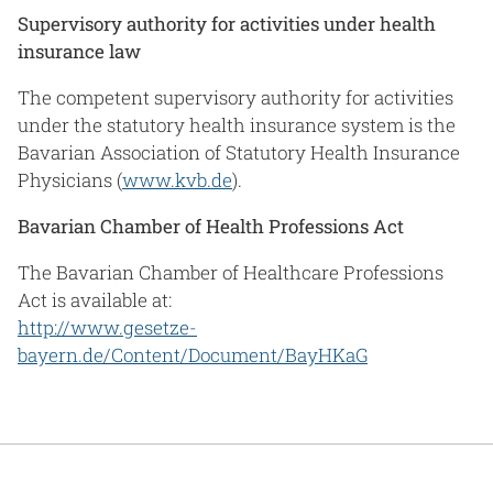
Supervisory authority for activities under health
insurance law
The competent supervisory authority for activities
under the statutory health insurance system is the
Bavarian Association of Statutory Health Insurance
Physicians (
www.kvb.de
).
Bavarian Chamber of Health Professions Act
The Bavarian Chamber of Healthcare Professions
Act is available at:
http://www.gesetze-
bayern.de/Content/Document/BayHKaG