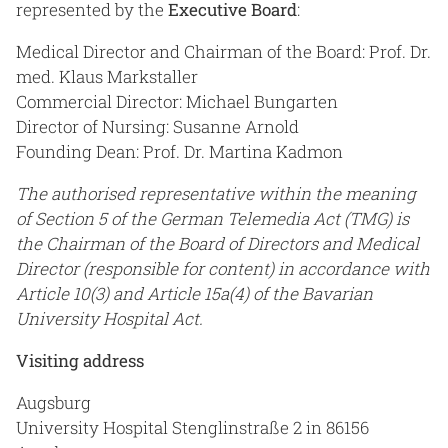
represented by the
Executive Board
:
Medical Director and Chairman of the Board: Prof. Dr.
med. Klaus Markstaller
Commercial Director: Michael Bungarten
Director of Nursing: Susanne Arnold
Founding Dean: Prof. Dr. Martina Kadmon
The authorised representative within the meaning
of Section 5 of the German Telemedia Act (TMG) is
the Chairman of the Board of Directors and Medical
Director (responsible for content) in accordance with
Article 10(3) and Article 15a(4) of the Bavarian
University Hospital Act.
Visiting address
Augsburg
University Hospital Stenglinstraße 2 in 86156