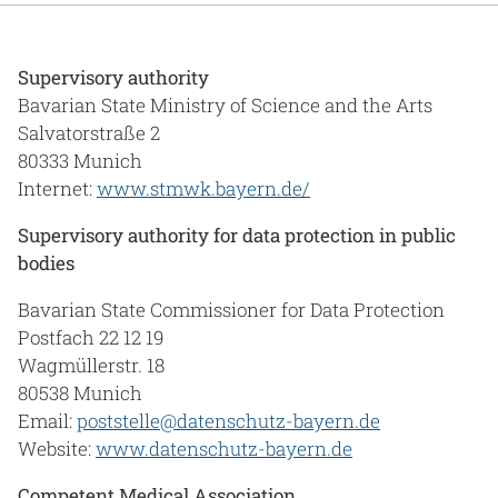
Supervisory authority
Bavarian State Ministry of Science and the Arts
Salvatorstraße 2
80333 Munich
Internet:
www.stmwk.bayern.de/
Supervisory authority for data protection in public
bodies
Bavarian State Commissioner for Data Protection
Postfach 22 12 19
Wagmüllerstr. 18
80538 Munich
Email:
poststelle@datenschutz-bayern.de
Website:
www.datenschutz-bayern.de
Competent Medical Association