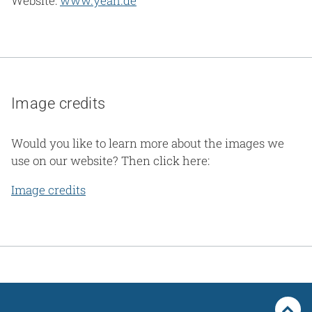
Website:
www.yeah.de
Image credits
Would you like to learn more about the images we
use on our website? Then click here:
Image credits