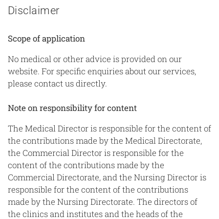
Disclaimer
Scope of application
No medical or other advice is provided on our
website. For specific enquiries about our services,
please contact us directly.
Note on responsibility for content
The Medical Director is responsible for the content of
the contributions made by the Medical Directorate,
the Commercial Director is responsible for the
content of the contributions made by the
Commercial Directorate, and the Nursing Director is
responsible for the content of the contributions
made by the Nursing Directorate. The directors of
the clinics and institutes and the heads of the