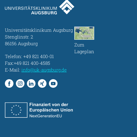
Universitätsklinikum Augsburg
Stenglinstr. 2
86156 Augsburg
Zum
Lageplan
Telefon:
+49 821 400-01
Fax:+49 821 400-4585
E-Mail:
info@uk-augsburg.de