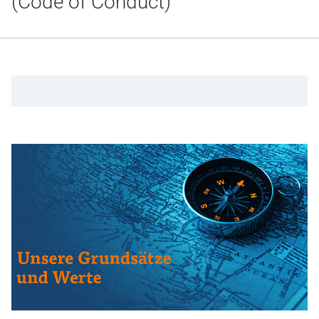
(Code of Conduct)
Gesundheit & Medizin
Über uns
Beruf & Karriere
Notaufnahme
Anreise