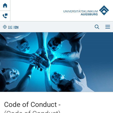
Link
zur
Startseite
DE
EN
Startseite
Kliniken & Einrichtungen
Patienten & Besucher
Code of Conduct -
Zuweisende