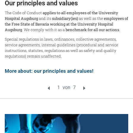
Our principles and values
The Code of Conduct
applies to all employees of the University
Hospital Augsburg
and its
subsidiary(ies)
as well as the
employees of
the Free State of Bavaria working at the University Hospital
Augsburg
. We comply with it as a
benchmark for all our actions
.
Special regulations in laws, ordinances, collective agreements,
service agreements, internal guidelines (procedural and service
instructions, statutes, regulations as well as safety and quality
regulations) remain unaffected.
More about: our principles and values!