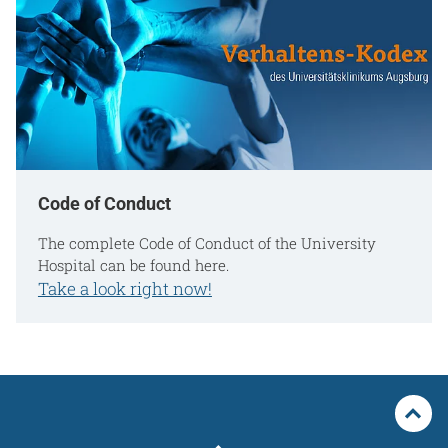
Code of Conduct
The complete Code of Conduct of the University
Hospital can be found here.
Take a look right now!