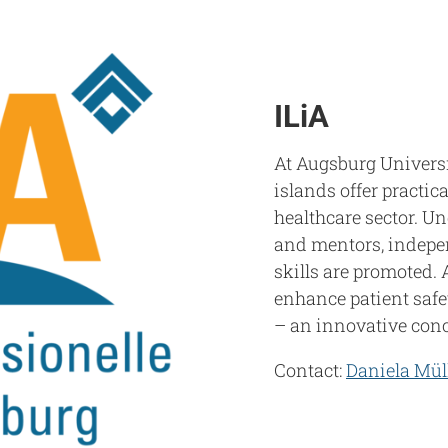
ILiA
At Augsburg Universi
islands offer practic
healthcare sector. Un
and mentors, indepe
skills are promoted. 
enhance patient safe
– an innovative conce
Contact:
Daniela Mül