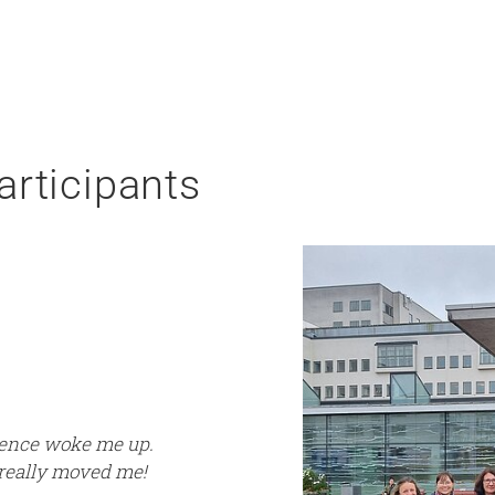
articipants
rience woke me up.
 really moved me!