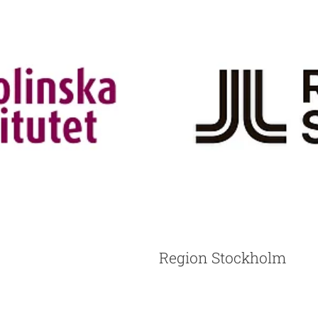
Region Stockholm