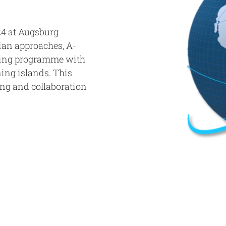
4 at Augsburg
ian approaches, A-
wing programme with
ning islands. This
ing and collaboration