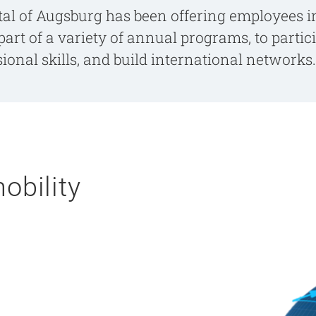
tal of Augsburg has been offering employees in
part of a variety of annual programs, to parti
onal skills, and build international networks.
obility