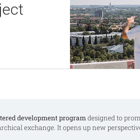
ject
Notaufnahme
Research
Zentren
Nachhaltigkeit am UKA - Initiative UMAGG
Zentrale Einrichtungen
Fördervereine & Spenden
Luftrettungsstation
Qualität
tered development program
designed to promo
archical exchange. It opens up new perspecti