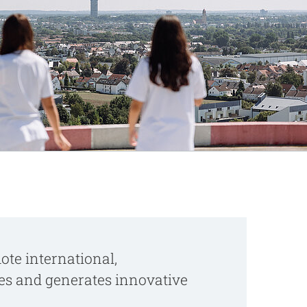
te international,
ves and generates innovative