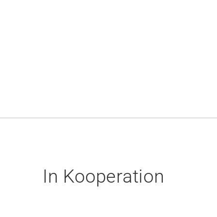
In Kooperation