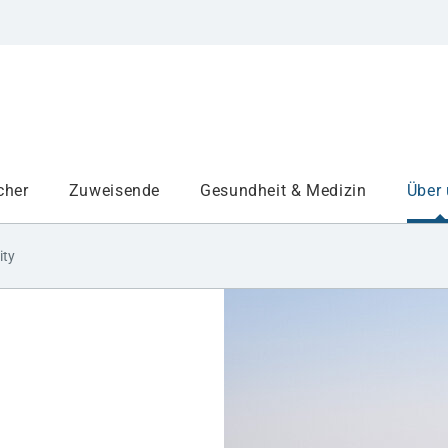
cher
Zuweisende
Gesundheit & Medizin
Über
ity
Institute
Projekte am UKA
Medizinbereiche
Study and teaching