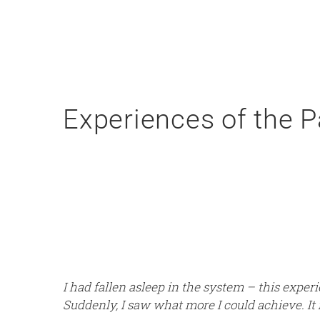
Experiences of the P
I had fallen asleep in the system – this expe
Suddenly, I saw what more I could achieve. It