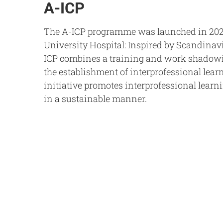
A-ICP
The A-ICP programme was launched in 202
University Hospital: Inspired by Scandinav
ICP combines a training and work shado
the establishment of interprofessional lear
initiative promotes interprofessional learn
in a sustainable manner.