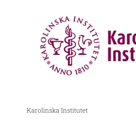
Karolinska Institutet