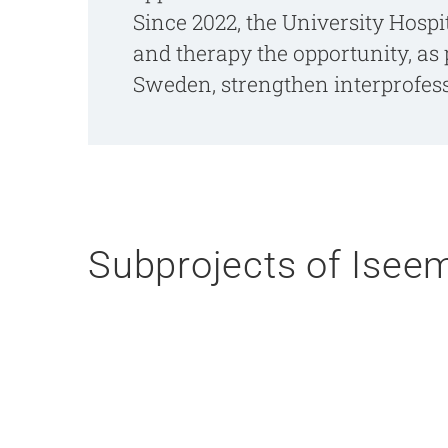
Since 2022, the University Hospi
and therapy the opportunity, as 
Sweden, strengthen interprofessi
Subprojects of Iseem