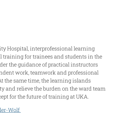
ty Hospital, interprofessional learning
al training for trainees and students in the
der the guidance of practical instructors
ndent work, teamwork and professional
At the same time, the learning islands
ty and relieve the burden on the ward team
pt for the future of training at UKA.
ler-Wolf