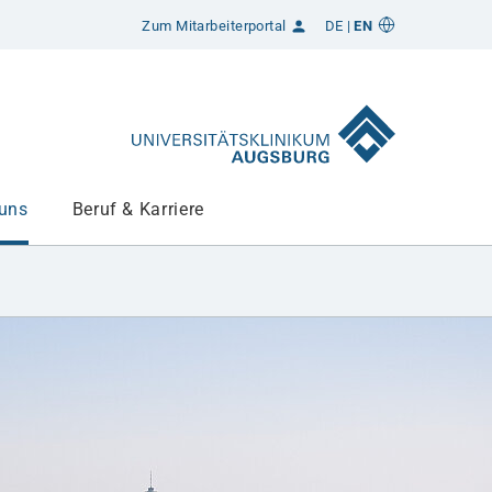
Zum Mitarbeiterportal
DE
EN
 uns
Beruf & Karriere