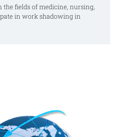
 the fields of medicine, nursing,
cipate in work shadowing in